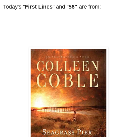
Today's "
First Lines
" and "
56"
are from: