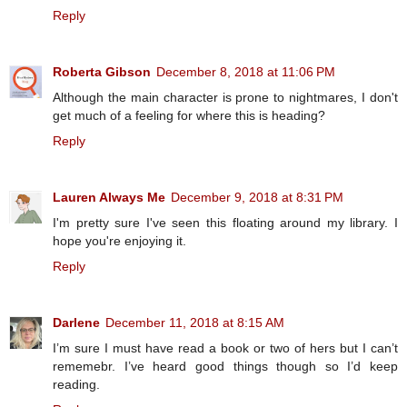
Reply
Roberta Gibson
December 8, 2018 at 11:06 PM
Although the main character is prone to nightmares, I don't
get much of a feeling for where this is heading?
Reply
Lauren Always Me
December 9, 2018 at 8:31 PM
I'm pretty sure I've seen this floating around my library. I
hope you're enjoying it.
Reply
Darlene
December 11, 2018 at 8:15 AM
I’m sure I must have read a book or two of hers but I can’t
rememebr. I’ve heard good things though so I’d keep
reading.