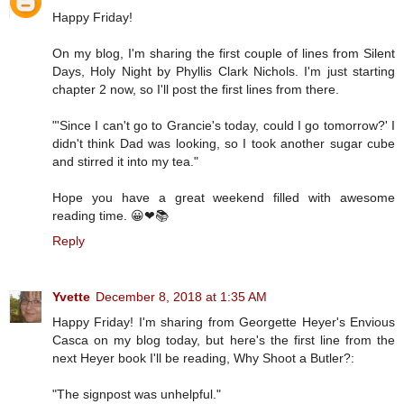
Happy Friday!
On my blog, I'm sharing the first couple of lines from Silent
Days, Holy Night by Phyllis Clark Nichols. I'm just starting
chapter 2 now, so I'll post the first lines from there.
"'Since I can't go to Grancie's today, could I go tomorrow?' I
didn't think Dad was looking, so I took another sugar cube
and stirred it into my tea."
Hope you have a great weekend filled with awesome
reading time. 😀❤📚
Reply
Yvette
December 8, 2018 at 1:35 AM
Happy Friday! I'm sharing from Georgette Heyer's Envious
Casca on my blog today, but here's the first line from the
next Heyer book I'll be reading, Why Shoot a Butler?:
"The signpost was unhelpful."