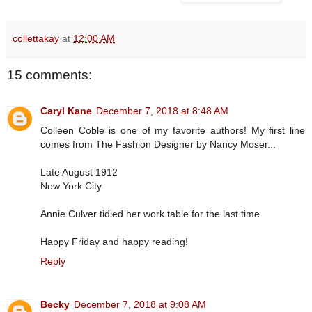
collettakay
at
12:00 AM
15 comments:
Caryl Kane
December 7, 2018 at 8:48 AM
Colleen Coble is one of my favorite authors! My first line
comes from The Fashion Designer by Nancy Moser...
Late August 1912
New York City
Annie Culver tidied her work table for the last time.
Happy Friday and happy reading!
Reply
Becky
December 7, 2018 at 9:08 AM