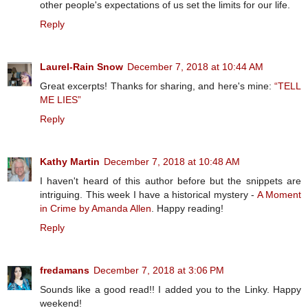
other people's expectations of us set the limits for our life.
Reply
Laurel-Rain Snow
December 7, 2018 at 10:44 AM
Great excerpts! Thanks for sharing, and here's mine:
“TELL
ME LIES”
Reply
Kathy Martin
December 7, 2018 at 10:48 AM
I haven't heard of this author before but the snippets are
intriguing. This week I have a historical mystery -
A Moment
in Crime by Amanda Allen
. Happy reading!
Reply
fredamans
December 7, 2018 at 3:06 PM
Sounds like a good read!! I added you to the Linky. Happy
weekend!