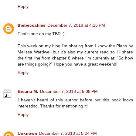
Reply
thebeccafiles
December 7, 2018 at 4:15 PM
That's one on my TBR :)
This week on my blog I'm sharing from I know the Plans by
Melissa Wardwell but it's also my current read so I'll share
the first line from chapter 8 where I'm currently at: "So how
are things going?" Hope you have a great weekend!
Reply
Breana M.
December 7, 2018 at 5:08 PM
I haven't heard of this author before but this book looks
interesting. Thanks for mentioning it!
Reply
Unknown
December 7, 2018 at 5:24 PM