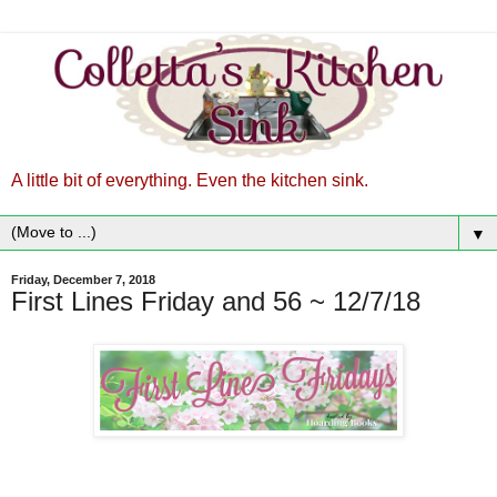
A little bit of everything. Even the kitchen sink.
▼
Friday, December 7, 2018
First Lines Friday and 56 ~ 12/7/18