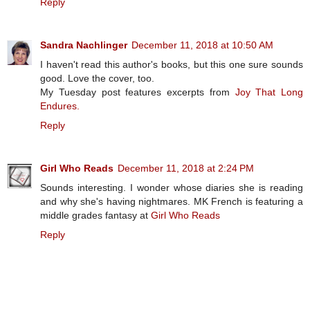
Reply
Sandra Nachlinger
December 11, 2018 at 10:50 AM
I haven't read this author's books, but this one sure sounds
good. Love the cover, too.
My Tuesday post features excerpts from
Joy That Long
Endures.
Reply
Girl Who Reads
December 11, 2018 at 2:24 PM
Sounds interesting. I wonder whose diaries she is reading
and why she's having nightmares. MK French is featuring a
middle grades fantasy at
Girl Who Reads
Reply