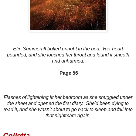
Elin Summerall bolted upright in the bed. Her heart
pounded, an
d she touched her throat and found it smooth
and unharmed.
Page 56
Flashes of lightening lit her bedroom as she snuggled under
the sheet and opened the first diary. She'd been dying to
read it, and she wasn't about to go back to sleep and fall into
that nightmare again.
Colletta