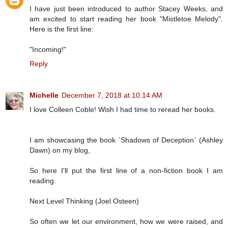
I have just been introduced to author Stacey Weeks, and
am excited to start reading her book "Mistletoe Melody".
Here is the first line:
"Incoming!"
Reply
Michelle
December 7, 2018 at 10:14 AM
I love Colleen Coble! Wish I had time to reread her books.
I am showcasing the book `Shadows of Deception` (Ashley
Dawn) on my blog,
So here I'll put the first line of a non-fiction book I am
reading.
Next Level Thinking (Joel Osteen)
So often we let our environment, how we were raised, and