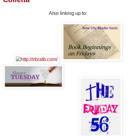
Also linking up to: