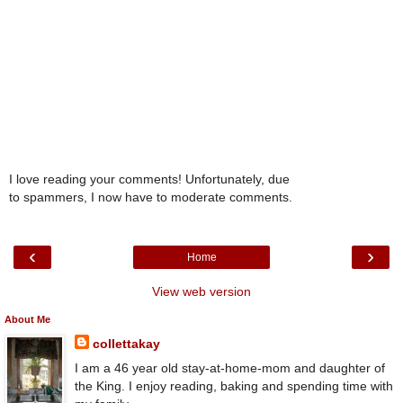
I love reading your comments! Unfortunately, due
to spammers, I now have to moderate comments.
‹
›
Home
View web version
About Me
collettakay
I am a 46 year old stay-at-home-mom and daughter of
the King. I enjoy reading, baking and spending time with