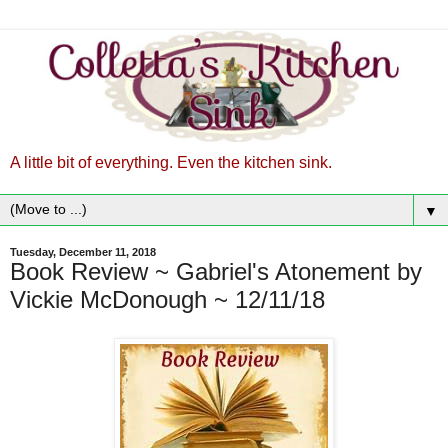
A little bit of everything. Even the kitchen sink.
▼
Tuesday, December 11, 2018
Book Review ~ Gabriel's Atonement by
Vickie McDonough ~ 12/11/18