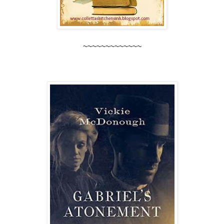
~~~~~~~~~~~~~