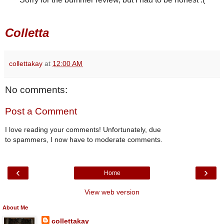
Colletta
collettakay
at
12:00 AM
No comments:
Post a Comment
I love reading your comments! Unfortunately, due
to spammers, I now have to moderate comments.
‹
›
Home
View web version
About Me
collettakay