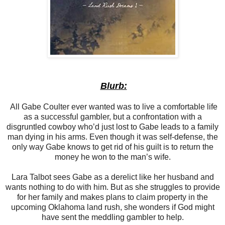
Blurb:
All Gabe Coulter ever wanted was to live a comfortable life
as a successful gambler, but a confrontation with a
disgruntled cowboy who’d just lost to Gabe leads to a family
man dying in his arms. Even though it was self-defense, the
only way Gabe knows to get rid of his guilt is to return the
money he won to the man’s wife.
Lara Talbot sees Gabe as a derelict like her husband and
wants nothing to do with him. But as she struggles to provide
for her family and makes plans to claim property in the
upcoming Oklahoma land rush, she wonders if God might
have sent the meddling gambler to help.