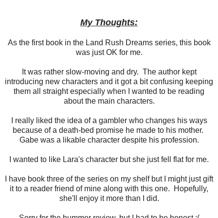
My Thoughts:
As the first book in the Land Rush Dreams series, this book
was just OK for me.
It was rather slow-moving and dry. The author kept
introducing new characters and it got a bit confusing keeping
them all straight especially when I wanted to be reading
about the main characters.
I really liked the idea of a gambler who changes his ways
because of a death-bed promise he made to his mother.
Gabe was a likable character despite his profession.
I wanted to like Lara's character but she just fell flat for me.
I have book three of the series on my shelf but I might just gift
it to a reader friend of mine along with this one. Hopefully,
she'll enjoy it more than I did.
Sorry for the bummer review, but I had to be honest :(